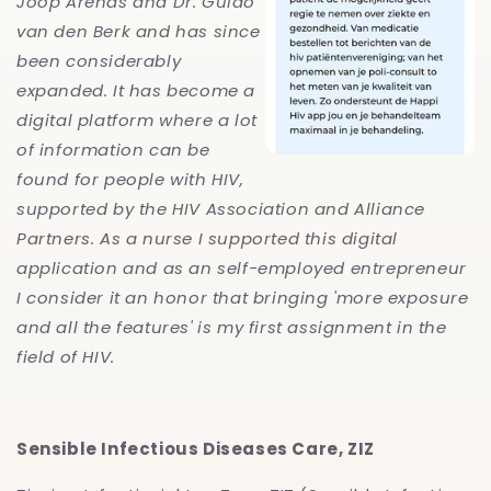
Joop Arends and Dr. Guido
van den Berk and has since
been considerably
expanded. It has become a
digital platform where a lot
of information can be
found for people with HIV,
supported by the HIV Association and Alliance
Partners. As a nurse I supported this digital
application and as an self-employed entrepreneur
I consider it an honor that bringing 'more exposure
and all the features' is my first assignment in the
field of HIV.
Sensible Infectious Diseases Care, ZIZ