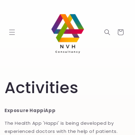
Skip to
content
Cart
Activities
Exposure HappiApp
The Health App 'Happi' is being developed by
experienced doctors with the help of patients.