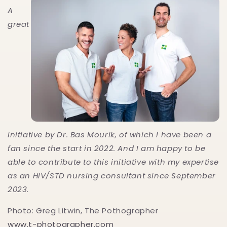
A
great
initiative by Dr. Bas Mourik, of which I have been a
fan since the start in 2022. And I am happy to be
able to contribute to this initiative with my expertise
as an HIV/STD nursing consultant since September
2023.
Photo: Greg Litwin, The Pothographer
www.t-photographer.com