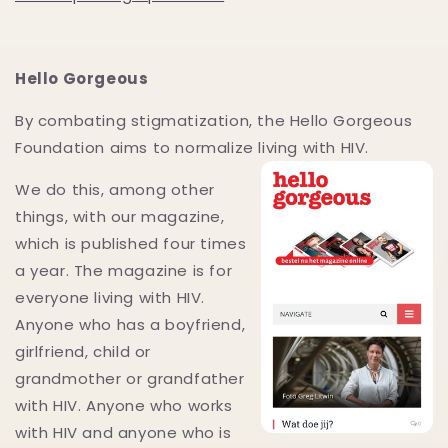
Hello Gorgeous
By combating stigmatization, the Hello Gorgeous
Foundation aims to normalize living with HIV.
We do this, among other
things, with our magazine,
which is published four times
a year. The magazine is for
everyone living with HIV.
Anyone who has a boyfriend,
girlfriend, child or
grandmother or grandfather
with HIV. Anyone who works
with HIV and anyone who is