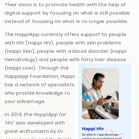
Their vision is to promote health with the help of
digital support by focusing on what is still possible
instead of focusing on what is no longer possible. ‍
The HappiApp currently offers support to people
with HIV (Happi HIV), people with skin problems
(Happi Skin), people with a blood disorder (Happi
Hematology) and people with fatty liv
er disease
(Happi Liver). Through the
HappiApp Foundation, Happi
has a network of specialists
who provide knowledge to
your advantage.
In 2019, the HappiApp for
'HIV' was developed with
great enthusiasm by Dr.