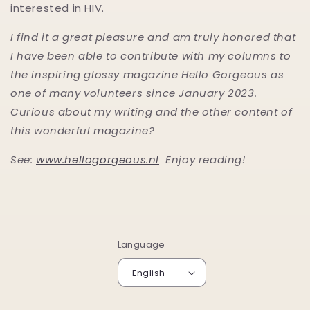
interested in HIV.
I find it a great pleasure and am truly honored that
I have been able to contribute with my columns to
the inspiring glossy magazine Hello Gorgeous as
one of many volunteers since January 2023.
Curious about my writing and the other content of
this wonderful magazine?
See:
www.hellogorgeous.nl
Enjoy reading!
Language
English