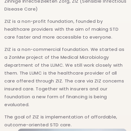
Zinnige Infectieziekten Zorg, ZIZ (Sensible Infectious
Disease Care)
ZIZ is a non-profit foundation, founded by
healthcare providers with the aim of making STD
care faster and more accessible to everyone.
ZIZ is a non-commercial foundation. We started as
a ZonMw project of the Medical Microbiology
department of the LUMC. We still work closely with
them. The LUMC is the healthcare provider of all
care offered through ZIZ. The care via ZIZ concerns
insured care. Together with insurers and our
foundation a new form of financing is being
evaluated.
The goal of ZIZ is implementation of affordable,
outcome-oriented STD care.