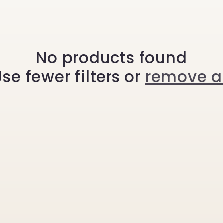
No products found
se fewer filters or
remove al