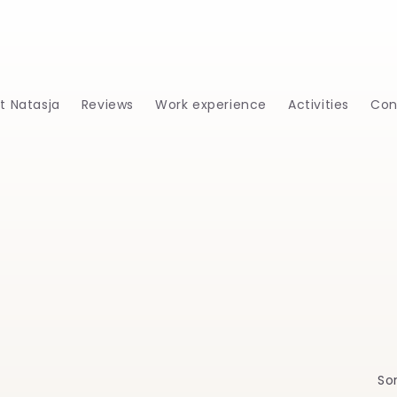
t Natasja
Reviews
Work experience
Activities
Con
Sor